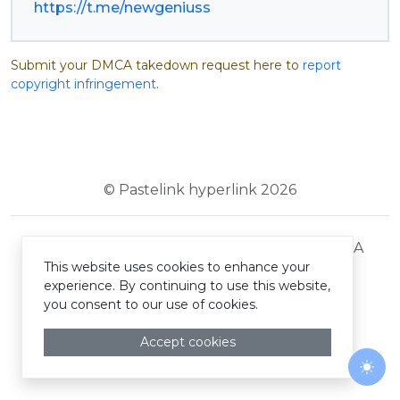
https://t.me/newgeniuss
Submit your DMCA takedown request here to
report
copyright infringement
.
© Pastelink hyperlink 2026
Terms and Conditions
Privacy Policy
DMCA
This website uses cookies to enhance your
experience. By continuing to use this website,
you consent to our use of cookies.
Accept cookies
Togg