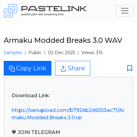
Armaku Modded Breaks 3.0 WAV
Samples
Public
02 Dec 2025
Views: 315
Copy Link
Share
Download Link:
https://xenupload.com/b7926b2d6553ac71/Ar
maku.Modded.Breaks.3.0.rar