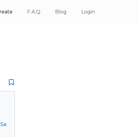
reate
F.A.Q
Blog
Login
.Sa