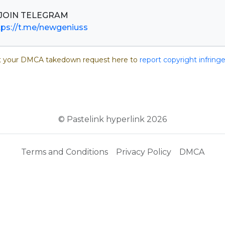
tps://t.me/newgeniuss
 your DMCA takedown request here to
report copyright infrin
© Pastelink hyperlink 2026
Terms and Conditions
Privacy Policy
DMCA