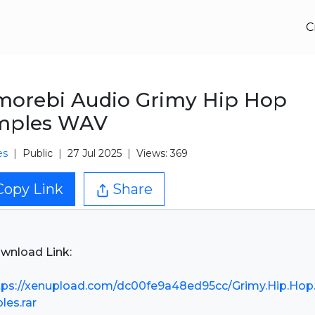
C
orebi Audio Grimy Hip Hop
mples WAV
es
Public
27 Jul 2025
Views: 369
Copy Link
Share
wnload Link:
tps://xenupload.com/dc00fe9a48ed95cc/Grimy.Hip.Hop
les.rar