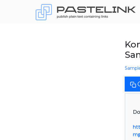
Kom
Sa
Sampl
Do
ht
mp