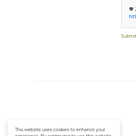
ht
Submit
This website uses cookies to enhance your