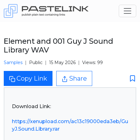
Element and 001 Guy J Sound
Library WAV
Samples
Public
15 May 2026
Views: 99
Copy Link
Share
Download Link:
https://xenupload.com/ac13c19000eda3eb/Gu
yJ.Sound.Library.rar