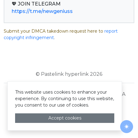
https://t.me/newgeniuss
Submit your DMCA takedown request here to
report
copyright infringement
.
© Pastelink hyperlink 2026
This website uses cookies to enhance your
Terms and Conditions
Privacy Policy
DMCA
experience. By continuing to use this website,
you consent to our use of cookies.
Accept cookies
Togg