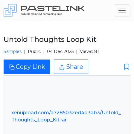
Untold Thoughts Loop Kit
Samples
Public
04 Dec 2025
Views: 81
Copy Link
Share
xenupload.com/a7285032ed4d3ab3/Untold_
Thoughts_Loop_Kit.rar