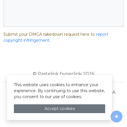
Submit your DMCA takedown request here to
report
copyright infringement
.
© Pastelink hyperlink 2026
This website uses cookies to enhance your
experience. By continuing to use this website,
Terms and Conditions
Privacy Policy
DMCA
you consent to our use of cookies.
Accept cookies
Togg