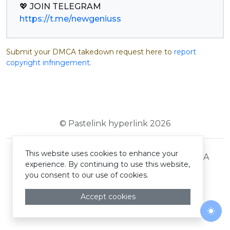
https://t.me/newgeniuss
Submit your DMCA takedown request here to
report
copyright infringement
.
© Pastelink hyperlink 2026
This website uses cookies to enhance your
Terms and Conditions
Privacy Policy
DMCA
experience. By continuing to use this website,
you consent to our use of cookies.
Accept cookies
Togg