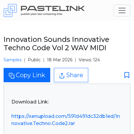
Innovation Sounds Innovative
Techno Code Vol 2 WAV MIDI
Samples
Public
18 Mar 2026
Views: 124
Copy Link
Share
Download Link:
https://xenupload.com/591d491dc32db1ed/In
novative.Techno.Code2.rar