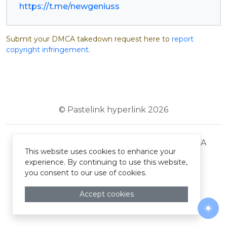
https://t.me/newgeniuss
Submit your DMCA takedown request here to
report
copyright infringement
.
© Pastelink hyperlink 2026
Terms and Conditions
Privacy Policy
DMCA
This website uses cookies to enhance your
experience. By continuing to use this website,
you consent to our use of cookies.
Accept cookies
Togg