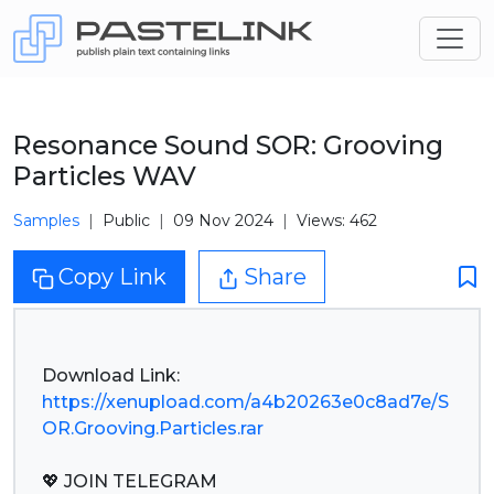
Resonance Sound SOR: Grooving
Particles WAV
Samples
Public
09 Nov 2024
Views: 462
Copy Link
Share
https://xenupload.com/a4b20263e0c8ad7e/S
OR.Grooving.Particles.rar