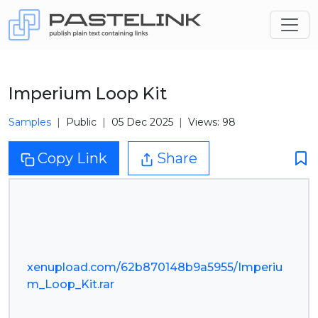
Imperium Loop Kit
Samples
Public
05 Dec 2025
Views: 98
Copy Link
Share
xenupload.com/62b870148b9a5955/Imperiu
m_Loop_Kit.rar