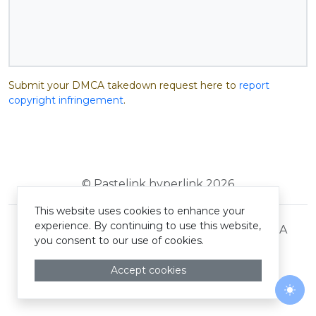
Submit your DMCA takedown request here to
report
copyright infringement
.
© Pastelink hyperlink 2026
This website uses cookies to enhance your
experience. By continuing to use this website,
Terms and Conditions
Privacy Policy
DMCA
you consent to our use of cookies.
Accept cookies
Togg