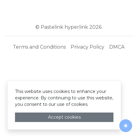
© Pastelink hyperlink 2026
Terms and Conditions
Privacy Policy
DMCA
This website uses cookies to enhance your
experience. By continuing to use this website,
you consent to our use of cookies.
Accept cookies
Togg