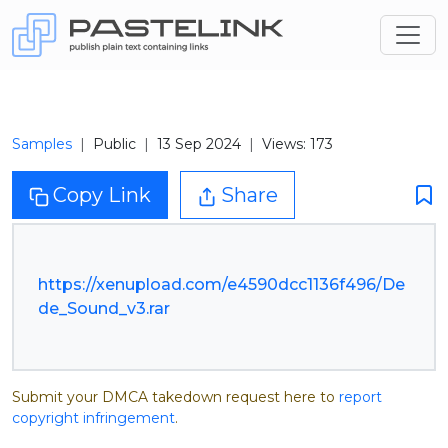
Samples
Public
13 Sep 2024
Views: 173
Copy Link
Share
https://xenupload.com/e4590dcc1136f496/De
de_Sound_v3.rar
Submit your DMCA takedown request here to
report
copyright infringement
.