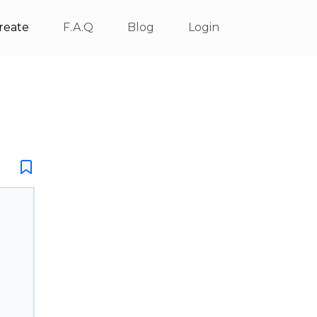
reate
F.A.Q
Blog
Login