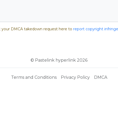
 your DMCA takedown request here to
report copyright infrin
© Pastelink hyperlink 2026
Terms and Conditions
Privacy Policy
DMCA