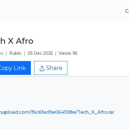
C
h X Afro
es
Public
05 Dec 2025
Views: 95
Copy Link
Share
nupload.com/f6c6fed9e064598e/Tech_X_Afro.rar