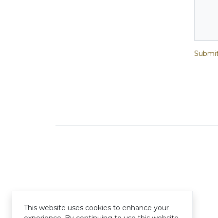
Submit
This website uses cookies to enhance your