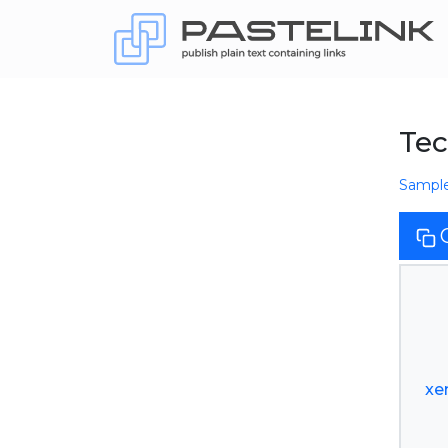
Tec
Sampl
xe