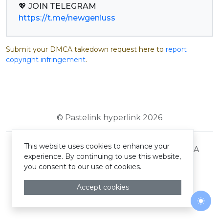
https://t.me/newgeniuss
Submit your DMCA takedown request here to
report
copyright infringement
.
© Pastelink hyperlink 2026
This website uses cookies to enhance your
Terms and Conditions
Privacy Policy
DMCA
experience. By continuing to use this website,
you consent to our use of cookies.
Accept cookies
Togg