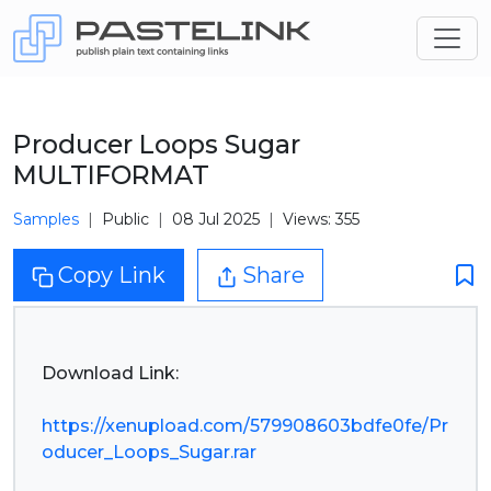
Producer Loops Sugar
MULTIFORMAT
Samples
Public
08 Jul 2025
Views: 355
Copy Link
Share
Download Link:
https://xenupload.com/579908603bdfe0fe/Pr
oducer_Loops_Sugar.rar