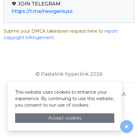
https://t.me/newgeniuss
Submit your DMCA takedown request here to
report
copyright infringement
.
© Pastelink hyperlink 2026
This website uses cookies to enhance your
Terms and Conditions
Privacy Policy
DMCA
experience. By continuing to use this website,
you consent to our use of cookies.
Accept cookies
Togg