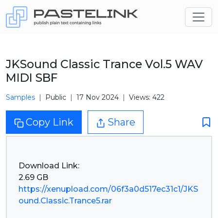
JKSound Classic Trance Vol.5 WAV
MIDI SBF
Samples
Public
17 Nov 2024
Views: 422
Copy Link
Share
Download Link:
https://xenupload.com/06f3a0d517ec31c1/JKS
ound.Classic.Trance5.rar