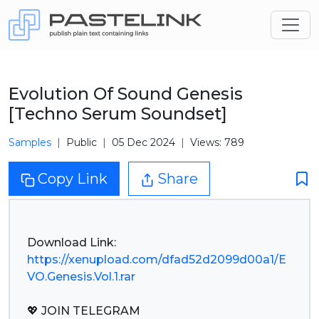
Evolution Of Sound Genesis
[Techno Serum Soundset]
Samples
Public
05 Dec 2024
Views: 789
Copy Link
Share
https://xenupload.com/dfad52d2099d00a1/E
VO.Genesis.Vol.1.rar