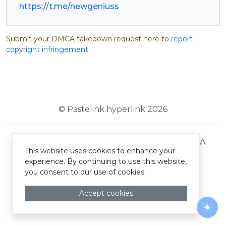
https://t.me/newgeniuss
Submit your DMCA takedown request here to
report
copyright infringement
.
© Pastelink hyperlink 2026
Terms and Conditions
Privacy Policy
DMCA
This website uses cookies to enhance your
experience. By continuing to use this website,
you consent to our use of cookies.
Accept cookies
Togg