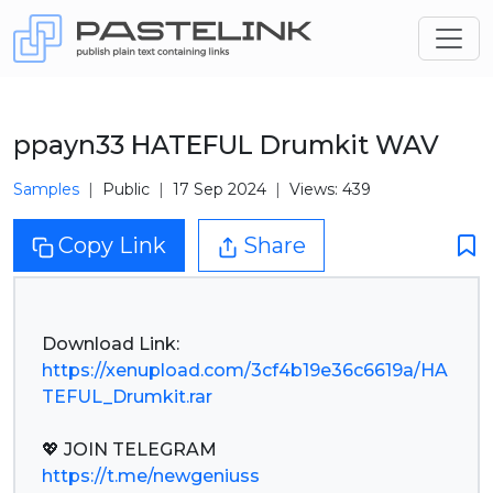
ppayn33 HATEFUL Drumkit WAV
Samples
Public
17 Sep 2024
Views: 439
Copy Link
Share
https://xenupload.com/3cf4b19e36c6619a/HA
TEFUL_Drumkit.rar
https://t.me/newgeniuss