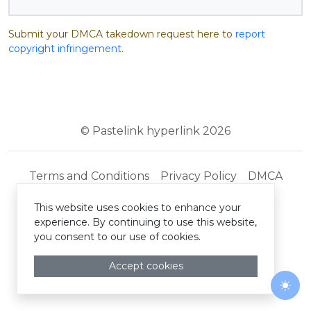
Submit your DMCA takedown request here to
report
copyright infringement
.
© Pastelink hyperlink 2026
Terms and Conditions
Privacy Policy
DMCA
This website uses cookies to enhance your
experience. By continuing to use this website,
you consent to our use of cookies.
Accept cookies
Togg