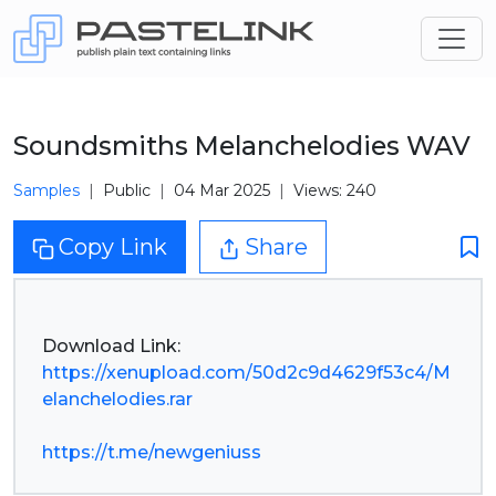
Soundsmiths Melanchelodies WAV
Samples
Public
04 Mar 2025
Views: 240
Copy Link
Share
https://xenupload.com/50d2c9d4629f53c4/M
elanchelodies.rar
https://t.me/newgeniuss