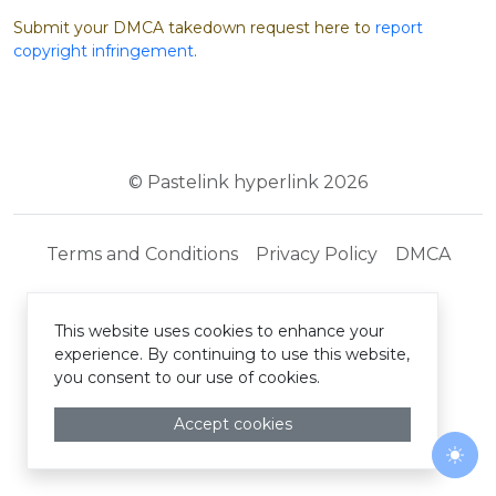
Submit your DMCA takedown request here to
report
copyright infringement
.
© Pastelink hyperlink 2026
Terms and Conditions
Privacy Policy
DMCA
This website uses cookies to enhance your
experience. By continuing to use this website,
you consent to our use of cookies.
Accept cookies
Togg