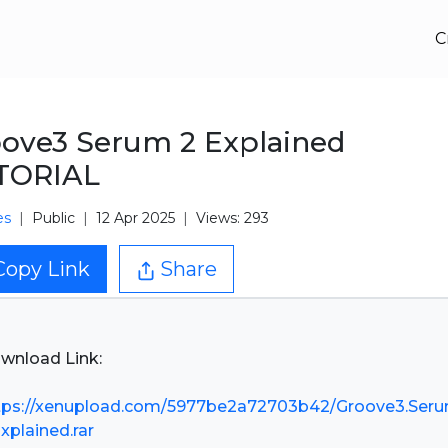
C
ove3 Serum 2 Explained
TORIAL
es
Public
12 Apr 2025
Views: 293
Copy Link
Share
wnload Link:
tps://xenupload.com/5977be2a72703b42/Groove3.Seru
Explained.rar