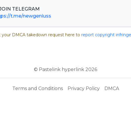
tps://t.me/newgeniuss
 your DMCA takedown request here to
report copyright infrin
© Pastelink hyperlink 2026
Terms and Conditions
Privacy Policy
DMCA