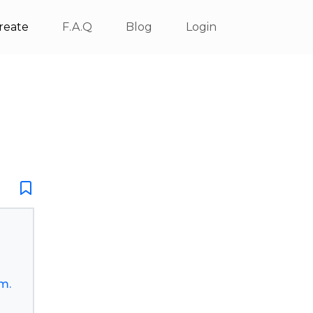
reate
F.A.Q
Blog
Login
m.