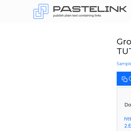
Gro
TU
Sampl
Do
ht
2.