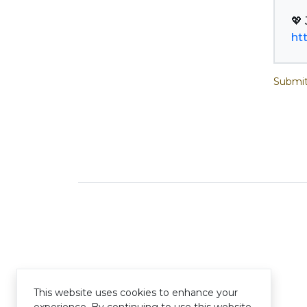
ht
Submit
This website uses cookies to enhance your