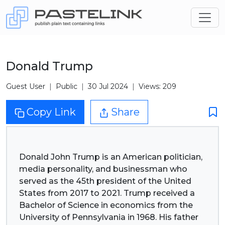
Donald Trump
Guest User
Public
30 Jul 2024
Views: 209
Copy Link
Share
Donald John Trump is an American politician,
media personality, and businessman who
served as the 45th president of the United
States from 2017 to 2021. Trump received a
Bachelor of Science in economics from the
University of Pennsylvania in 1968. His father