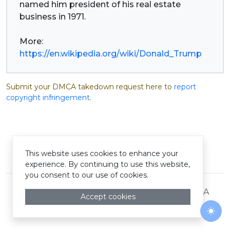
named him president of his real estate
business in 1971.
More:
https://en.wikipedia.org/wiki/Donald_Trump
Submit your DMCA takedown request here to
report
copyright infringement
.
This website uses cookies to enhance your
© Pastelink hyperlink 2026
experience. By continuing to use this website,
you consent to our use of cookies.
Terms and Conditions
Privacy Policy
DMCA
Accept cookies
Togg