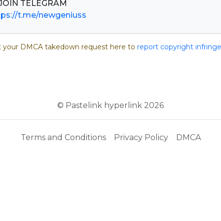
tps://t.me/newgeniuss
 your DMCA takedown request here to
report copyright infrin
© Pastelink hyperlink 2026
Terms and Conditions
Privacy Policy
DMCA