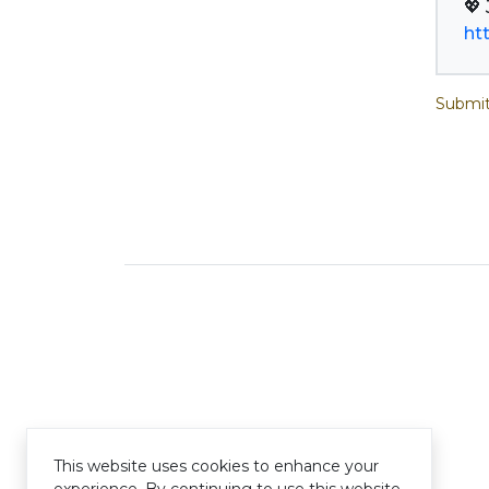
ht
Submit
This website uses cookies to enhance your