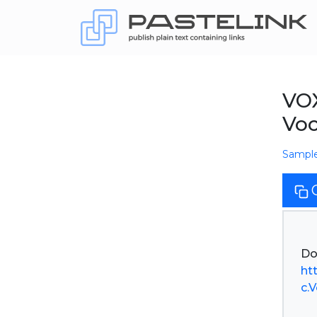
VOX
Vo
Sampl
ht
c.V