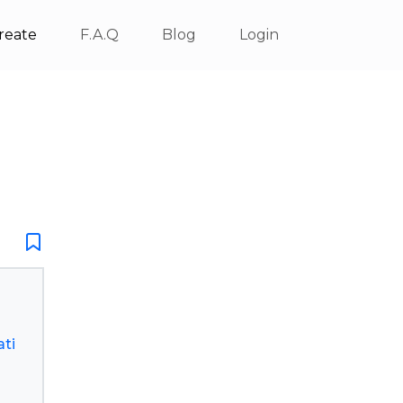
reate
F.A.Q
Blog
Login
ti