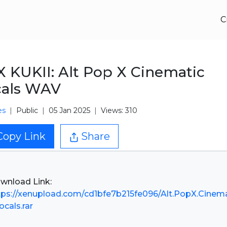
C
 KUKII: Alt Pop X Cinematic
cals WAV
es
Public
05 Jan 2025
Views: 310
Copy Link
Share
tps://xenupload.com/cd1bfe7b215fe096/Alt.PopX.Cinema
ocals.rar