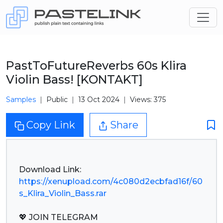
PastToFutureReverbs 60s Klira
Violin Bass! [KONTAKT]
Samples
Public
13 Oct 2024
Views: 375
Copy Link
Share
https://xenupload.com/4c080d2ecbfad16f/60
s_Klira_Violin_Bass.rar