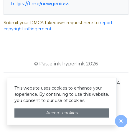
https://t.me/newgeniuss
Submit your DMCA takedown request here to
report
copyright infringement
.
© Pastelink hyperlink 2026
Terms and Conditions
Privacy Policy
DMCA
This website uses cookies to enhance your
experience. By continuing to use this website,
you consent to our use of cookies.
Accept cookies
Togg