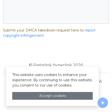
Submit your DMCA takedown request here to
report
copyright infringement
.
© Pastelink hyperlink 2026
This website uses cookies to enhance your
experience. By continuing to use this website,
Terms and Conditions
Privacy Policy
DMCA
you consent to our use of cookies.
Accept cookies
Togg