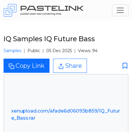
IQ Samples IQ Future Bass
Samples
Public
05 Dec 2025
Views: 94
Copy Link
Share
xenupload.com/afade6d06093b859/IQ_Futur
e_Bass.rar