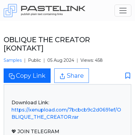
OBLIQUE THE CREATOR
[KONTAKT]
Samples
Public
05 Aug 2024
Views: 458
Copy Link
Share
https://xenupload.com/7bcbcb9c2d0691ef/O
BLIQUE_THE_CREATOR.rar