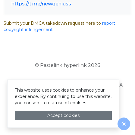
https://t.me/newgeniuss
Submit your DMCA takedown request here to
report
copyright infringement
.
© Pastelink hyperlink 2026
Terms and Conditions
Privacy Policy
DMCA
This website uses cookies to enhance your
experience. By continuing to use this website,
you consent to our use of cookies.
Accept cookies
Togg