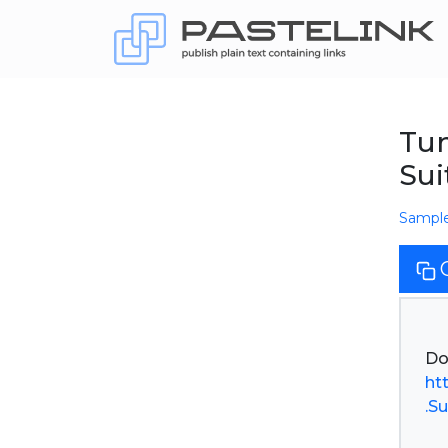
Tum
Sui
Sampl
ht
.Su