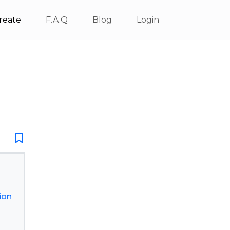
reate
F.A.Q
Blog
Login
ion