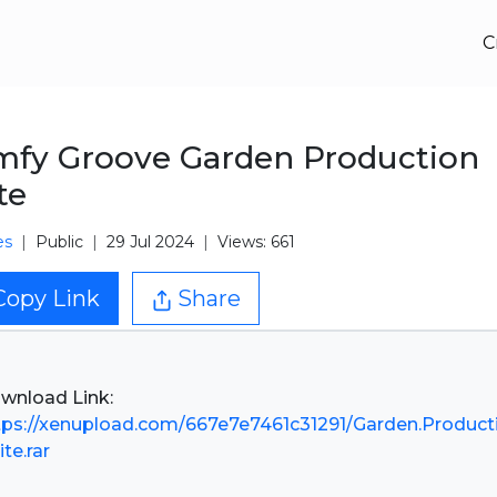
C
fy Groove Garden Production
te
es
Public
29 Jul 2024
Views: 661
Copy Link
Share
tps://xenupload.com/667e7e7461c31291/Garden.Product
ite.rar