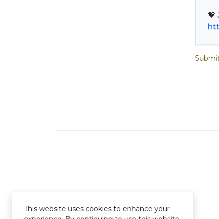
ht
Submit
This website uses cookies to enhance your