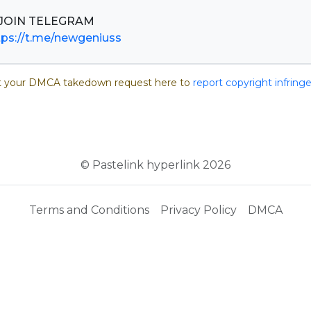
tps://t.me/newgeniuss
 your DMCA takedown request here to
report copyright infrin
© Pastelink hyperlink 2026
Terms and Conditions
Privacy Policy
DMCA