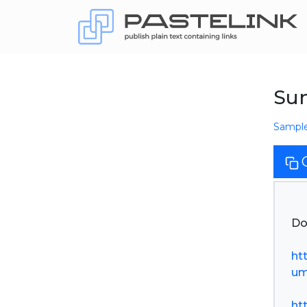
Su
Sampl
Do
ht
um
ht