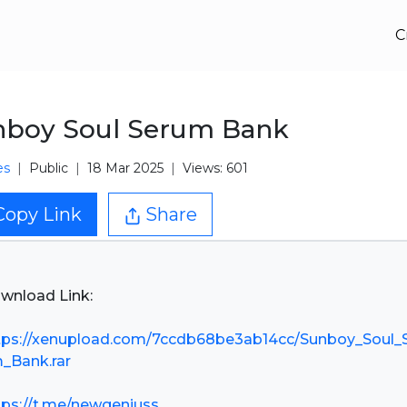
C
nboy Soul Serum Bank
es
Public
18 Mar 2025
Views: 601
Copy Link
Share
wnload Link:
tps://xenupload.com/7ccdb68be3ab14cc/Sunboy_Soul_
_Bank.rar
tps://t.me/newgeniuss