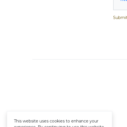
Submit
This website uses cookies to enhance your