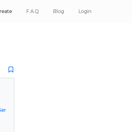
reate
F.A.Q
Blog
Login
Ser