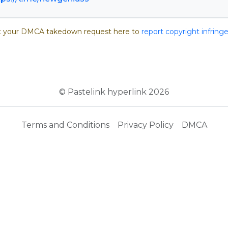
 your DMCA takedown request here to
report copyright infrin
© Pastelink hyperlink 2026
Terms and Conditions
Privacy Policy
DMCA