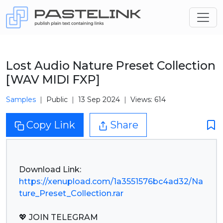
Lost Audio Nature Preset Collection
[WAV MIDI FXP]
Samples
Public
13 Sep 2024
Views: 614
Copy Link
Share
https://xenupload.com/1a3551576bc4ad32/Na
ture_Preset_Collection.rar