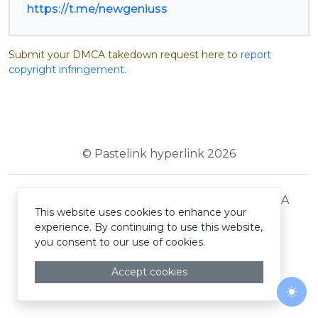
https://t.me/newgeniuss
Submit your DMCA takedown request here to
report
copyright infringement
.
© Pastelink hyperlink 2026
Terms and Conditions
Privacy Policy
DMCA
This website uses cookies to enhance your
experience. By continuing to use this website,
you consent to our use of cookies.
Accept cookies
Togg