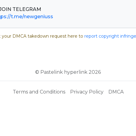
tps://t.me/newgeniuss
 your DMCA takedown request here to
report copyright infrin
© Pastelink hyperlink 2026
Terms and Conditions
Privacy Policy
DMCA