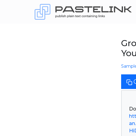
Gro
Yo
Sampl
ht
an
Hi