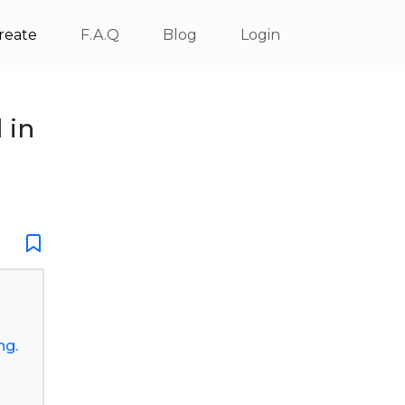
reate
F.A.Q
Blog
Login
 in
ng.