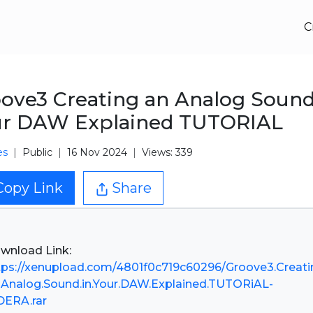
C
ove3 Creating an Analog Sound
ur DAW Explained TUTORIAL
es
Public
16 Nov 2024
Views: 339
Copy Link
Share
tps://xenupload.com/4801f0c719c60296/Groove3.Creati
.Analog.Sound.in.Your.DAW.Explained.TUTORiAL-
DERA.rar