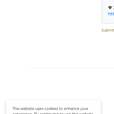
ht
Submit
This website uses cookies to enhance your