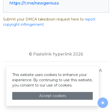
https://t.me/newgeniuss
Submit your DMCA takedown request here to
report
copyright infringement
.
© Pastelink hyperlink 2026
Terms and Conditions
Privacy Policy
DMCA
This website uses cookies to enhance your
experience. By continuing to use this website,
you consent to our use of cookies.
Accept cookies
Togg