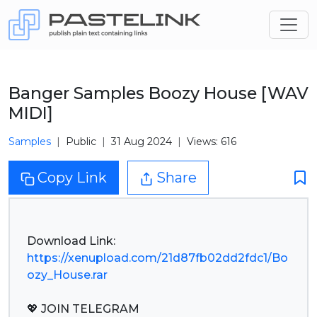
Banger Samples Boozy House [WAV
MIDI]
Samples
Public
31 Aug 2024
Views: 616
Copy Link
Share
https://xenupload.com/21d87fb02dd2fdc1/Bo
ozy_House.rar