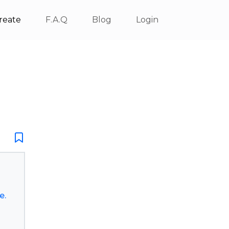
reate
F.A.Q
Blog
Login
e.