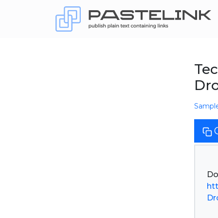
Tec
Dr
Sampl
ht
Dr