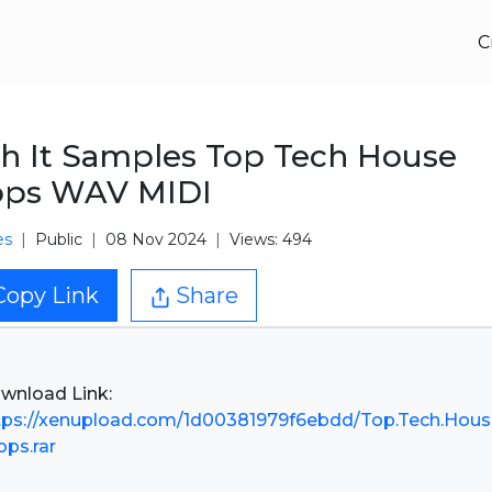
C
h It Samples Top Tech House
ops WAV MIDI
es
Public
08 Nov 2024
Views: 494
Copy Link
Share
tps://xenupload.com/1d00381979f6ebdd/Top.Tech.Hous
ops.rar