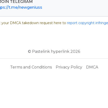
tps://t.me/newgeniuss
 your DMCA takedown request here to
report copyright infrin
© Pastelink hyperlink 2026
Terms and Conditions
Privacy Policy
DMCA