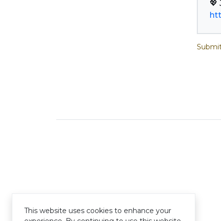
ht
Submit
This website uses cookies to enhance your