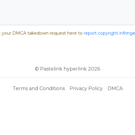
 your DMCA takedown request here to
report copyright infrin
© Pastelink hyperlink 2026
Terms and Conditions
Privacy Policy
DMCA