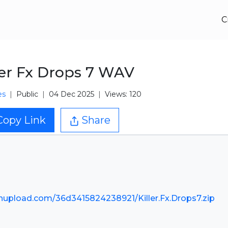
C
ler Fx Drops 7 WAV
es
Public
04 Dec 2025
Views: 120
Copy Link
Share
nupload.com/36d3415824238921/Killer.Fx.Drops7.zip