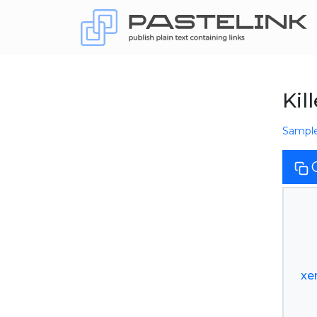
Kil
Sampl
xe