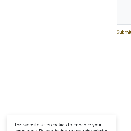
Submit
This website uses cookies to enhance your