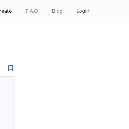
reate
F.A.Q
Blog
Login