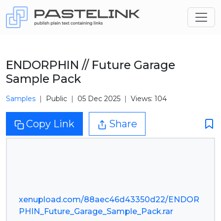
ENDORPHIN // Future Garage
Sample Pack
Samples
Public
05 Dec 2025
Views: 104
Copy Link
Share
xenupload.com/88aec46d43350d22/ENDOR
PHIN_Future_Garage_Sample_Pack.rar