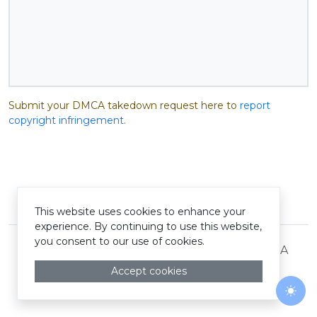
Submit your DMCA takedown request here to
report
copyright infringement
.
© Pastelink hyperlink 2026
This website uses cookies to enhance your
experience. By continuing to use this website,
you consent to our use of cookies.
Terms and Conditions
Privacy Policy
DMCA
Accept cookies
Togg