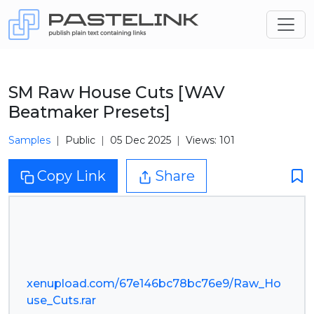
SM Raw House Cuts [WAV
Beatmaker Presets]
Samples
Public
05 Dec 2025
Views: 101
Copy Link
Share
xenupload.com/67e146bc78bc76e9/Raw_Ho
use_Cuts.rar