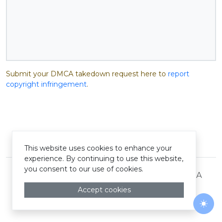
Submit your DMCA takedown request here to
report
copyright infringement
.
© Pastelink hyperlink 2026
This website uses cookies to enhance your
experience. By continuing to use this website,
you consent to our use of cookies.
Terms and Conditions
Privacy Policy
DMCA
Accept cookies
Togg