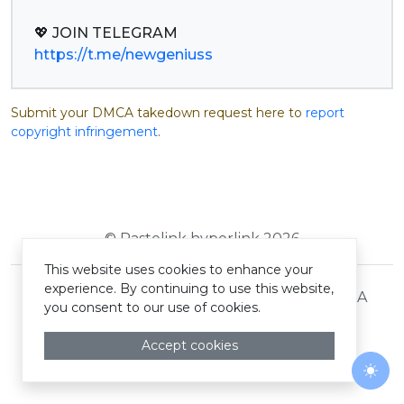
https://t.me/newgeniuss
Submit your DMCA takedown request here to
report
copyright infringement
.
© Pastelink hyperlink 2026
This website uses cookies to enhance your
experience. By continuing to use this website,
Terms and Conditions
Privacy Policy
DMCA
you consent to our use of cookies.
Accept cookies
Togg