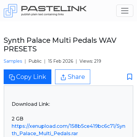
Synth Palace Multi Pedals WAV
PRESETS
Samples
Public
15 Feb 2026
Views: 219
Copy Link
Share
Download Link:
https://xenupload.com/158b5ce419bc6c71/Syn
th_Palace_Multi_Pedals.rar