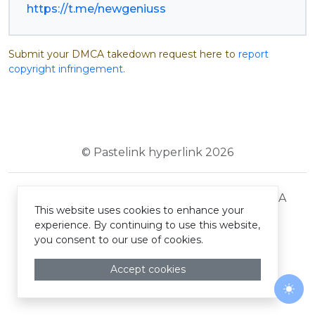
https://t.me/newgeniuss
Submit your DMCA takedown request here to
report
copyright infringement
.
© Pastelink hyperlink 2026
Terms and Conditions
Privacy Policy
DMCA
This website uses cookies to enhance your
experience. By continuing to use this website,
you consent to our use of cookies.
Accept cookies
Togg