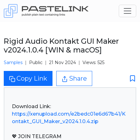
Rigid Audio Kontakt GUI Maker
v2024.1.0.4 [WIN & macOS]
Samples
Public
21 Nov 2024
Views: 525
Copy Link
Share
https://xenupload.com/e2bedc01e6d67b41/K
ontakt_GUI_Maker_v2024.1.0.4.zip