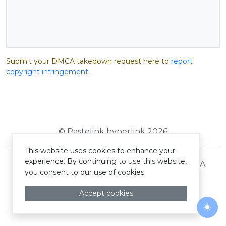
Submit your DMCA takedown request here to
report
copyright infringement
.
© Pastelink hyperlink 2026
This website uses cookies to enhance your
experience. By continuing to use this website,
Terms and Conditions
Privacy Policy
DMCA
you consent to our use of cookies.
Accept cookies
Togg