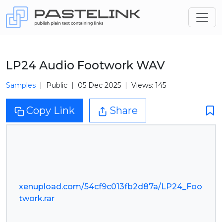
LP24 Audio Footwork WAV
Samples
Public
05 Dec 2025
Views: 145
Copy Link
Share
xenupload.com/54cf9c013fb2d87a/LP24_Foo
twork.rar