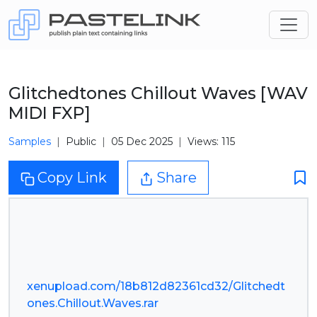
Glitchedtones Chillout Waves [WAV
MIDI FXP]
Samples
Public
05 Dec 2025
Views: 115
Copy Link
Share
xenupload.com/18b812d82361cd32/Glitchedt
ones.Chillout.Waves.rar