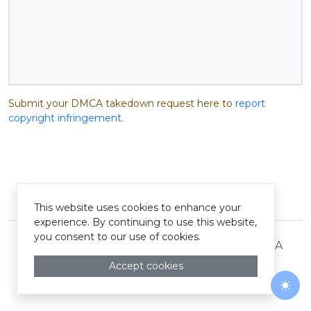
Submit your DMCA takedown request here to
report
copyright infringement
.
© Pastelink hyperlink 2026
This website uses cookies to enhance your
experience. By continuing to use this website,
you consent to our use of cookies.
Terms and Conditions
Privacy Policy
DMCA
Accept cookies
Togg