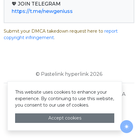
https://t.me/newgeniuss
Submit your DMCA takedown request here to
report
copyright infringement
.
© Pastelink hyperlink 2026
This website uses cookies to enhance your
Terms and Conditions
Privacy Policy
DMCA
experience. By continuing to use this website,
you consent to our use of cookies.
Accept cookies
Togg