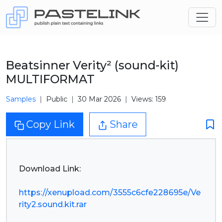
Beatsinner Verity² (sound-kit)
MULTIFORMAT
Samples
Public
30 Mar 2026
Views: 159
Copy Link
Share
Download Link:
https://xenupload.com/3555c6cfe228695e/Ve
rity2.sound.kit.rar