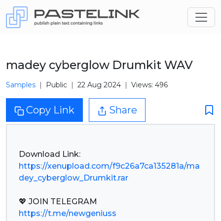
madey cyberglow Drumkit WAV
Samples
Public
22 Aug 2024
Views: 496
Copy Link
Share
https://xenupload.com/f9c26a7ca135281a/ma
dey_cyberglow_Drumkit.rar
https://t.me/newgeniuss