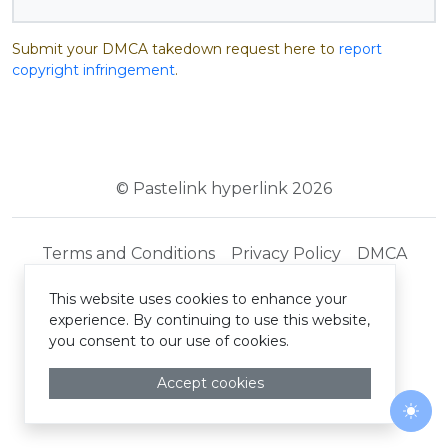
Submit your DMCA takedown request here to
report
copyright infringement
.
© Pastelink hyperlink 2026
Terms and Conditions
Privacy Policy
DMCA
This website uses cookies to enhance your
experience. By continuing to use this website,
you consent to our use of cookies.
Accept cookies
Togg