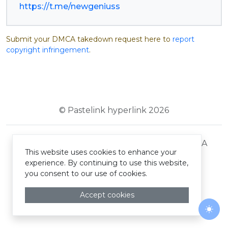
https://t.me/newgeniuss
Submit your DMCA takedown request here to
report
copyright infringement
.
© Pastelink hyperlink 2026
Terms and Conditions
Privacy Policy
DMCA
This website uses cookies to enhance your
experience. By continuing to use this website,
you consent to our use of cookies.
Accept cookies
Togg