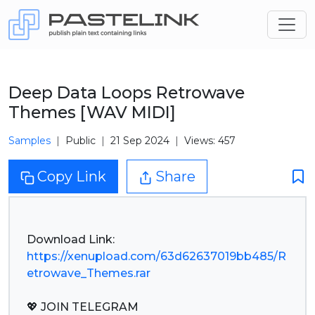
Deep Data Loops Retrowave
Themes [WAV MIDI]
Samples
Public
21 Sep 2024
Views: 457
Copy Link
Share
https://xenupload.com/63d62637019bb485/R
etrowave_Themes.rar