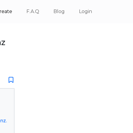
reate
F.A.Q
Blog
Login
nz
nz.