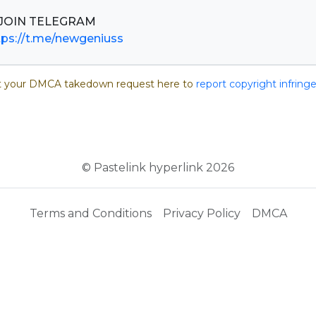
tps://t.me/newgeniuss
 your DMCA takedown request here to
report copyright infrin
© Pastelink hyperlink 2026
Terms and Conditions
Privacy Policy
DMCA