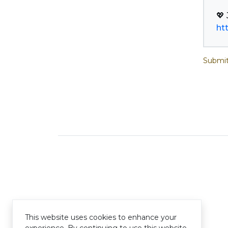
ht
Submit
This website uses cookies to enhance your