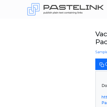
Vac
Pac
Sampl
Do
ht
Pa