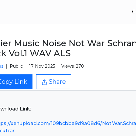
C
ier Music Noise Not War Schra
k Vol.1 WAV ALS
es
Public
17 Nov 2025
Views: 270
Copy Link
Share
wnload Link:
tps://xenupload.com/109bcbba9d9a08d6/Not.War.Schra
ck1.rar