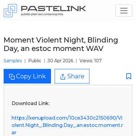
Moment Violent Night, Blinding
Day, an estoc moment WAV
Samples
Public
30 Apr 2026
Views: 107
Copy Link
Share
Download Link:
https://xenupload.com/10ce3430c2150690/Vi
olent.Night_.Blinding.Day_.an.estoc.moment.r
ar