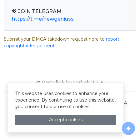
https://t.me/newgeniuss
Submit your DMCA takedown request here to
report
copyright infringement
.
© Pastelink hyperlink 2026
This website uses cookies to enhance your
experience. By continuing to use this website,
Terms and Conditions
Privacy Policy
DMCA
you consent to our use of cookies.
Accept cookies
Togg