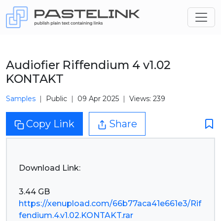
Audiofier Riffendium 4 v1.02
KONTAKT
Samples
Public
09 Apr 2025
Views: 239
Copy Link
Share
Download Link:
https://xenupload.com/66b77aca41e661e3/Rif
fendium.4.v1.02.KONTAKT.rar