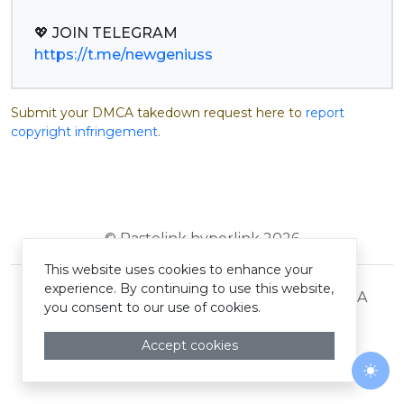
https://t.me/newgeniuss
Submit your DMCA takedown request here to
report
copyright infringement
.
© Pastelink hyperlink 2026
This website uses cookies to enhance your
experience. By continuing to use this website,
Terms and Conditions
Privacy Policy
DMCA
you consent to our use of cookies.
Accept cookies
Togg