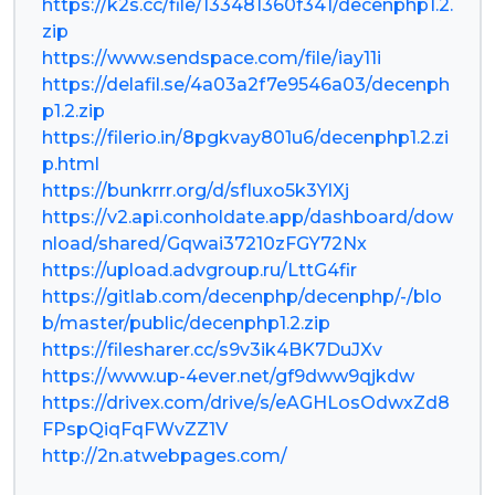
https://k2s.cc/file/133481360f341/decenphp1.2.
zip
https://www.sendspace.com/file/iay11i
https://delafil.se/4a03a2f7e9546a03/decenph
p1.2.zip
https://filerio.in/8pgkvay801u6/decenphp1.2.zi
p.html
https://bunkrrr.org/d/sfIuxo5k3YlXj
https://v2.api.conholdate.app/dashboard/dow
nload/shared/Gqwai37210zFGY72Nx
https://upload.advgroup.ru/LttG4fir
https://gitlab.com/decenphp/decenphp/-/blo
b/master/public/decenphp1.2.zip
https://filesharer.cc/s9v3ik4BK7DuJXv
https://www.up-4ever.net/gf9dww9qjkdw
https://drivex.com/drive/s/eAGHLosOdwxZd8
FPspQiqFqFWvZZ1V
http://2n.atwebpages.com/