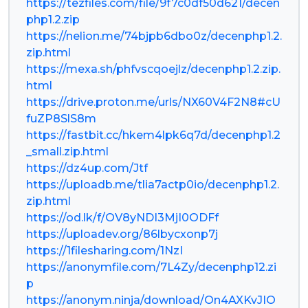
https://tezfiles.com/file/9f7c0df50d621/decen
php1.2.zip
https://nelion.me/74bjpb6dbo0z/decenphp1.2.
zip.html
https://mexa.sh/phfvscqoejlz/decenphp1.2.zip.
html
https://drive.proton.me/urls/NX60V4F2N8#cU
fuZP8SlS8m
https://fastbit.cc/hkem4lpk6q7d/decenphp1.2
_small.zip.html
https://dz4up.com/Jtf
https://uploadb.me/tlia7actp0io/decenphp1.2.
zip.html
https://od.lk/f/OV8yNDI3MjI0ODFf
https://uploadev.org/86lbycxonp7j
https://1filesharing.com/1NzI
https://anonymfile.com/7L4Zy/decenphp12.zi
p
https://anonym.ninja/download/On4AXKvJIO