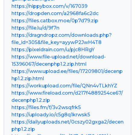
https://nippybox.com/v/167039
https://dropden.com/a2968fa6c2dc
https://files.catbox.moe/0p7d79.zip
https://file.lu/d/9f7n
https://dragndropz.com/downloads.php?
file_id=305&file_key=ayywP2JwH4T8
https://pixeldrain.com/u/pjc8HRgY
https://www.file-upload.net/download-
15396067/decenphp1.2.zip.html
https://www.upload.ee/files/17209801/decenp
hp1.2.zip.html
https://workupload.com/file/QNn4vTLkhYZ
https://www.fireload.com/d217f4889254ce67/
decenphp1.2.zip
https://files.fm/f/3v2wsqfrk5
https://uploady.io/c5g8q1krwsk5
https://dailyuploads.net/0cszy02gxga2/decen
php1.2.zip