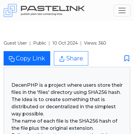
Guest User
Public
10 Oct 2024
Views: 360
Copy Link
Share
DecenPHP is a project where users store their
files in the 'files' directory using SHA256 hash.
The idea is to create something that is
distributed or decentralized in the simplest
way possible.
The name of each file is the SHA256 hash of
the file plus the original extension.