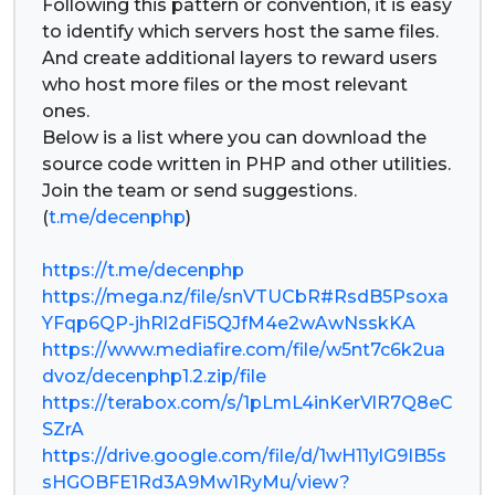
Following this pattern or convention, it is easy
to identify which servers host the same files.
And create additional layers to reward users
who host more files or the most relevant
ones.
Below is a list where you can download the
source code written in PHP and other utilities.
Join the team or send suggestions.
(
t.me/decenphp
)
https://t.me/decenphp
https://mega.nz/file/snVTUCbR#RsdB5Psoxa
YFqp6QP-jhRl2dFi5QJfM4e2wAwNsskKA
https://www.mediafire.com/file/w5nt7c6k2ua
dvoz/decenphp1.2.zip/file
https://terabox.com/s/1pLmL4inKerVlR7Q8eC
SZrA
https://drive.google.com/file/d/1wH11ylG9IB5s
sHGOBFE1Rd3A9Mw1RyMu/view?