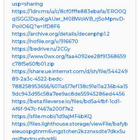
usp=sharing
https://1drv.ms/u/c/8cf0fffe883ebafa/ERO0Q
qISGGJDquKgAUer_M0BWoWB_rj5oMpnvD-
PoiIO6Q?e=IfD8F6
https://archive.org/details/decenphp1.2
https://nofile.org/v/916670
https://bedrive.ru/2CGy
https://www.0wx.org/faa4092ee28f91368659
c78f5e50fb01.zip
https://share.ue.internxt.com/d/sh/file/544249
89-2a3c-4522-bedc-
788258953656/6011a517ef138c91e11a236b4a15
9dc943d95c58a7ee9ac8de55945286ed4456
https://beta.fileverse.io/files/bd5a4fbf-1cd1-
4f6f-947c-f467a200f7e2
https://sfile.mobi/1d9ajMF4bKQ
https://files.lighthouse.storage/viewFile/bafyb
eieuospgtnrm6vngztchen2kzznxsdte7dkx5u
gsifhpdrsunhgd6i