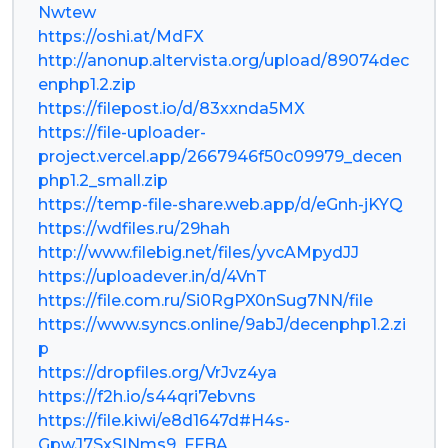
Nwtew
https://oshi.at/MdFX
http://anonup.altervista.org/upload/89074dec
enphp1.2.zip
https://filepost.io/d/83xxnda5MX
https://file-uploader-
project.vercel.app/2667946f50c09979_decen
php1.2_small.zip
https://temp-file-share.web.app/d/eGnh-jKYQ
https://wdfiles.ru/29hah
http://www.filebig.net/files/yvcAMpydJJ
https://uploadever.in/d/4VnT
https://file.com.ru/Si0RgPX0nSug7NN/file
https://www.syncs.online/9abJ/decenphp1.2.zi
p
https://dropfiles.org/VrJvz4ya
https://f2h.io/s44qri7ebvns
https://file.kiwi/e8d1647d#H4s-
GpwJ7SxSINms9_FFBA