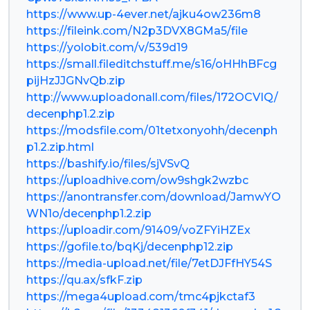
https://www.up-4ever.net/ajku4ow236m8
https://fileink.com/N2p3DVX8GMa5/file
https://yolobit.com/v/539d19
https://small.fileditchstuff.me/s16/oHHhBFcg
pijHzJJGNvQb.zip
http://www.uploadonall.com/files/172OCVIQ/
decenphp1.2.zip
https://modsfile.com/01tetxonyohh/decenph
p1.2.zip.html
https://bashify.io/files/sjVSvQ
https://uploadhive.com/ow9shgk2wzbc
https://anontransfer.com/download/JamwYO
WN1o/decenphp1.2.zip
https://uploadir.com/91409/voZFYiHZEx
https://gofile.to/bqKj/decenphp12.zip
https://media-upload.net/file/7etDJFfHY54S
https://qu.ax/sfkF.zip
https://mega4upload.com/tmc4pjkctaf3