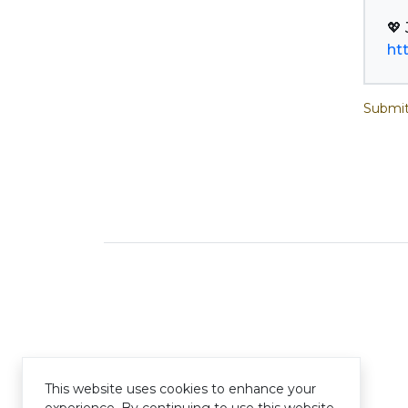
ht
Submit
This website uses cookies to enhance your