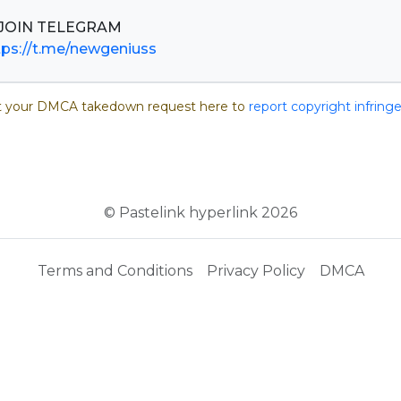
tps://t.me/newgeniuss
 your DMCA takedown request here to
report copyright infrin
© Pastelink hyperlink 2026
Terms and Conditions
Privacy Policy
DMCA