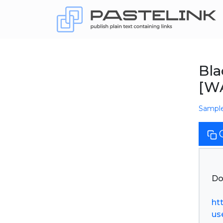
Bl
[W
Sampl
Do
ht
use