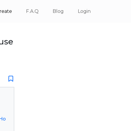
reate
F.A.Q
Blog
Login
use
.Ho