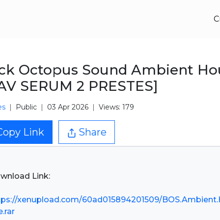
C
ack Octopus Sound Ambient Ho
AV SERUM 2 PRESTES]
es
Public
03 Apr 2026
Views: 179
Copy Link
Share
wnload Link:
tps://xenupload.com/60ad015894201509/BOS.Ambient
.rar