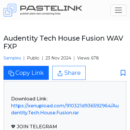
Audentity Tech House Fusion WAV
FXP
Samples
Public
23 Nov 2024
Views: 678
Copy Link
Share
https://xenupload.com/910321d936592964/Au
dentity.Tech.House.Fusion.rar