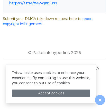
https://t.me/newgeniuss
Submit your DMCA takedown request here to
report
copyright infringement
.
© Pastelink hyperlink 2026
Terms and Conditions
Privacy Policy
DMCA
This website uses cookies to enhance your
experience. By continuing to use this website,
you consent to our use of cookies.
Accept cookies
Togg