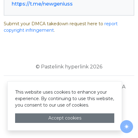
https://t.me/newgeniuss
Submit your DMCA takedown request here to
report
copyright infringement
.
© Pastelink hyperlink 2026
Terms and Conditions
Privacy Policy
DMCA
This website uses cookies to enhance your
experience. By continuing to use this website,
you consent to our use of cookies.
Accept cookies
Togg