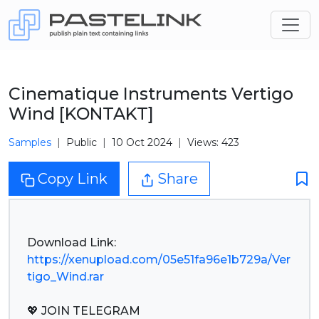
Cinematique Instruments Vertigo
Wind [KONTAKT]
Samples
Public
10 Oct 2024
Views: 423
Copy Link
Share
https://xenupload.com/05e51fa96e1b729a/Ver
tigo_Wind.rar