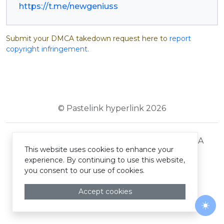
https://t.me/newgeniuss
Submit your DMCA takedown request here to
report
copyright infringement
.
© Pastelink hyperlink 2026
Terms and Conditions
Privacy Policy
DMCA
This website uses cookies to enhance your
experience. By continuing to use this website,
you consent to our use of cookies.
Accept cookies
Togg