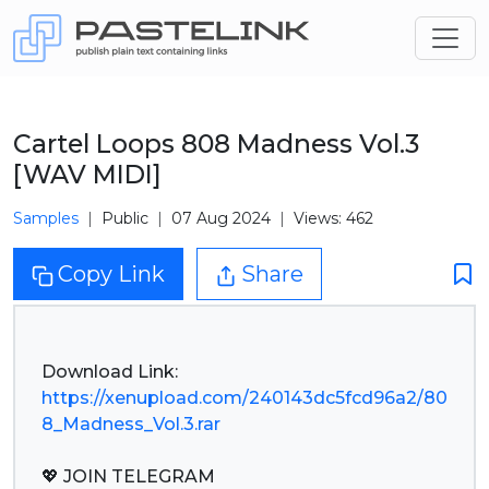
Cartel Loops 808 Madness Vol.3
[WAV MIDI]
Samples
Public
07 Aug 2024
Views: 462
Copy Link
Share
https://xenupload.com/240143dc5fcd96a2/80
8_Madness_Vol.3.rar