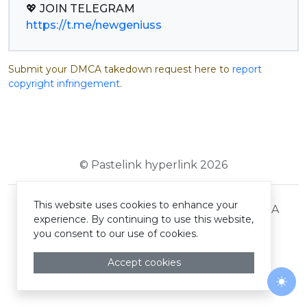
https://t.me/newgeniuss
Submit your DMCA takedown request here to
report
copyright infringement
.
© Pastelink hyperlink 2026
This website uses cookies to enhance your
Terms and Conditions
Privacy Policy
DMCA
experience. By continuing to use this website,
you consent to our use of cookies.
Accept cookies
Togg