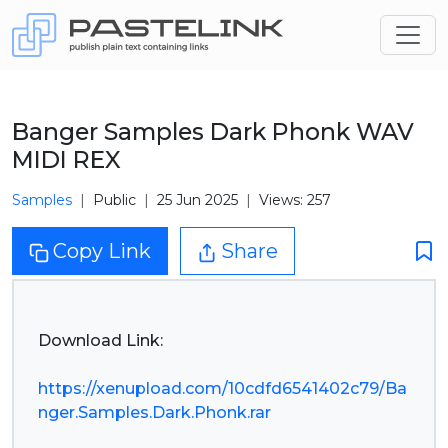
Banger Samples Dark Phonk WAV
MIDI REX
Samples
Public
25 Jun 2025
Views: 257
Copy Link
Share
Download Link:
https://xenupload.com/10cdfd6541402c79/Ba
nger.Samples.Dark.Phonk.rar