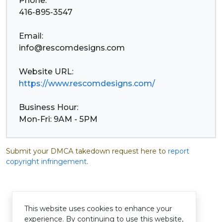
Phone:
416-895-3547
info@rescomdesigns.com
https://www.rescomdesigns.com/
Business Hour:
Mon-Fri: 9AM - 5PM
Submit your DMCA takedown request here to
report
copyright infringement
.
This website uses cookies to enhance your
experience. By continuing to use this website,
© Pastelink hyperlink 2026