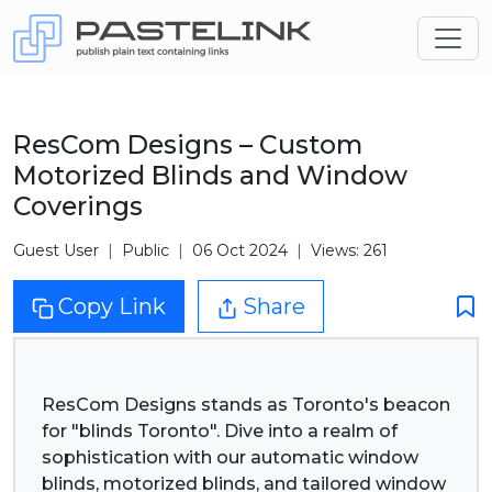
ResCom Designs – Custom
Motorized Blinds and Window
Coverings
Guest User
Public
06 Oct 2024
Views: 261
Copy Link
Share
ResCom Designs stands as Toronto's beacon
for "blinds Toronto". Dive into a realm of
sophistication with our automatic window
blinds, motorized blinds, and tailored window