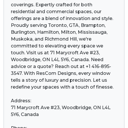
coverings. Expertly crafted for both
residential and commercial spaces, our
offerings are a blend of innovation and style.
Proudly serving Toronto, GTA, Brampton,
Burlington, Hamilton, Milton, Mississauga,
Muskoka, and Richmond Hill, we're
committed to elevating every space we
touch. Visit us at 71 Marycroft Ave #23,
Woodbridge, ON L4L 5Y6, Canada. Need
advice or a quote? Reach out at +1 416-895-
3547. With ResCom Designs, every window
tells a story of luxury and precision. Let us
redefine your spaces with a touch of finesse.
Address:
71 Marycroft Ave #23, Woodbridge, ON L4L
5Y6, Canada