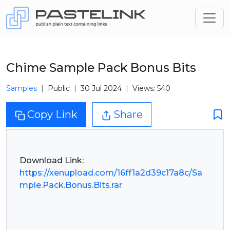
Chime Sample Pack Bonus Bits
Samples
Public
30 Jul 2024
Views: 540
Copy Link
Share
https://xenupload.com/16ff1a2d39c17a8c/Sa
mple.Pack.Bonus.Bits.rar