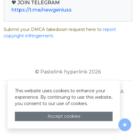
https://t.me/newgeniuss
Submit your DMCA takedown request here to
report
copyright infringement
.
© Pastelink hyperlink 2026
This website uses cookies to enhance your
Terms and Conditions
Privacy Policy
DMCA
experience. By continuing to use this website,
you consent to our use of cookies.
Accept cookies
Togg