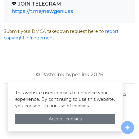
https://t.me/newgeniuss
Submit your DMCA takedown request here to
report
copyright infringement
.
© Pastelink hyperlink 2026
This website uses cookies to enhance your
Terms and Conditions
Privacy Policy
DMCA
experience. By continuing to use this website,
you consent to our use of cookies.
Accept cookies
Togg