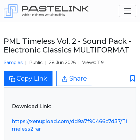
PML Timeless Vol. 2 - Sound Pack -
Electronic Classics MULTIFORMAT
Samples
Public
28 Jun 2026
Views: 119
Copy Link
Share
Download Link:
https://xenupload.com/dd9a7f90466c7d37/Ti
meless2.rar