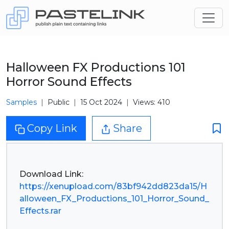
Halloween FX Productions 101
Horror Sound Effects
Samples
Public
15 Oct 2024
Views: 410
Copy Link
Share
https://xenupload.com/83bf942dd823da15/H
alloween_FX_Productions_101_Horror_Sound_
Effects.rar