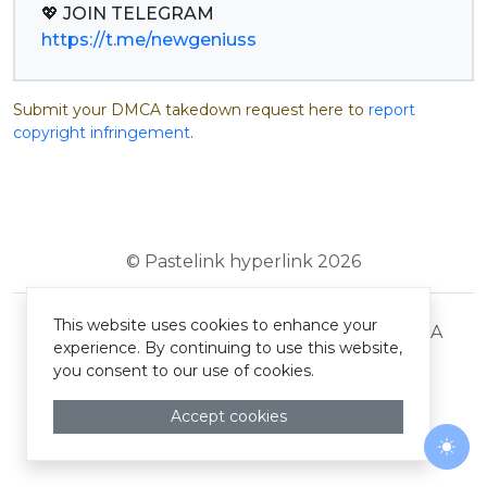
https://t.me/newgeniuss
Submit your DMCA takedown request here to
report
copyright infringement
.
© Pastelink hyperlink 2026
This website uses cookies to enhance your
Terms and Conditions
Privacy Policy
DMCA
experience. By continuing to use this website,
you consent to our use of cookies.
Accept cookies
Togg