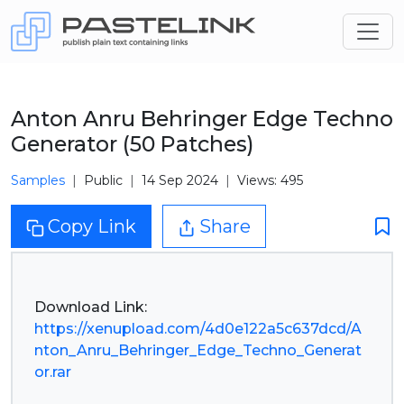
Anton Anru Behringer Edge Techno
Generator (50 Patches)
Samples
Public
14 Sep 2024
Views: 495
Copy Link
Share
https://xenupload.com/4d0e122a5c637dcd/A
nton_Anru_Behringer_Edge_Techno_Generat
or.rar