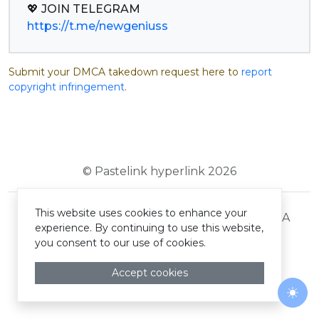
https://t.me/newgeniuss
Submit your DMCA takedown request here to
report
copyright infringement
.
© Pastelink hyperlink 2026
This website uses cookies to enhance your
Terms and Conditions
Privacy Policy
DMCA
experience. By continuing to use this website,
you consent to our use of cookies.
Accept cookies
Togg